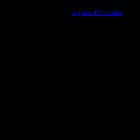
To view this video please enable JavaScript, and consider
upgrading to a web browser that
supports HTML5 video
.