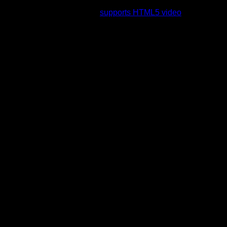
rading to a web browser that
supports HTML5 video
.