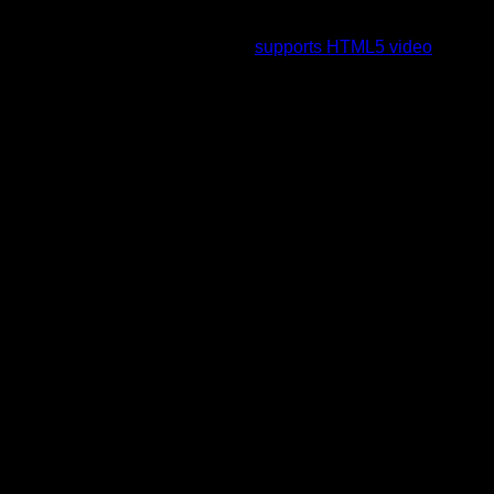
To view this video please enable JavaScript, and consider
upgrading to a web browser that
supports HTML5 video
.