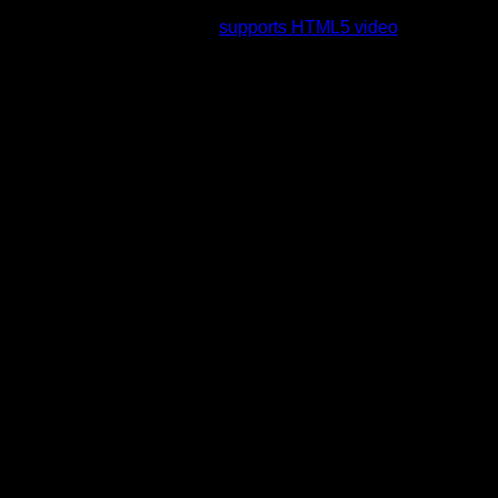
rading to a web browser that
supports HTML5 video
.