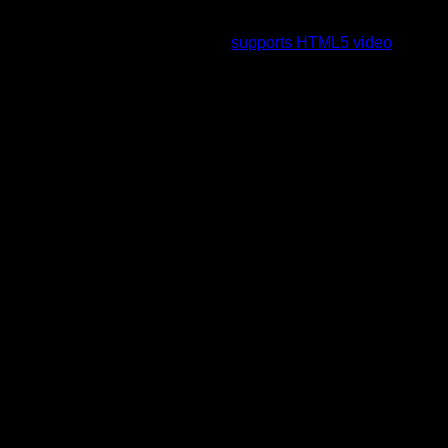
To view this video please enable JavaScript, and consider
upgrading to a web browser that
supports HTML5 video
.