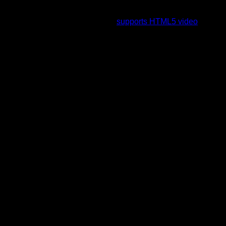
To view this video please enable JavaScript, and consider
upgrading to a web browser that
supports HTML5 video
.