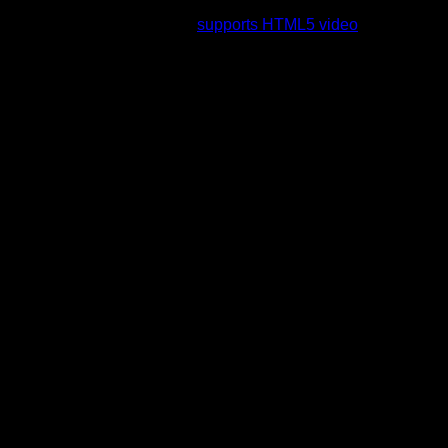
rading to a web browser that
supports HTML5 video
.