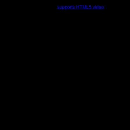
rading to a web browser that
supports HTML5 video
.