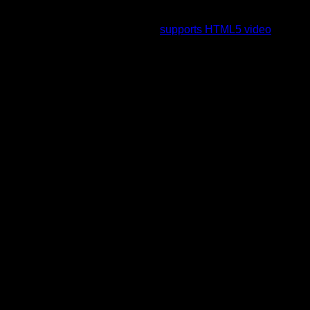
To view this video please enable JavaScript, and consider
upgrading to a web browser that
supports HTML5 video
.