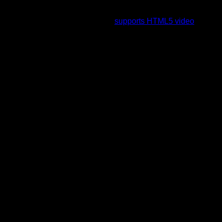
To view this video please enable JavaScript, and consider
upgrading to a web browser that
supports HTML5 video
.