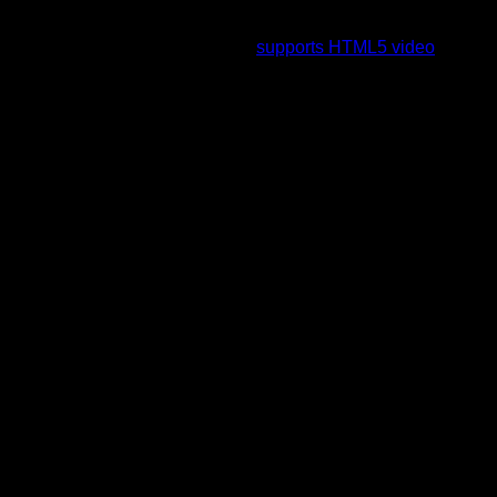
To view this video please enable JavaScript, and consider
upgrading to a web browser that
supports HTML5 video
.