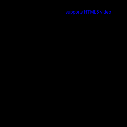
To view this video please enable JavaScript, and consider
upgrading to a web browser that
supports HTML5 video
.