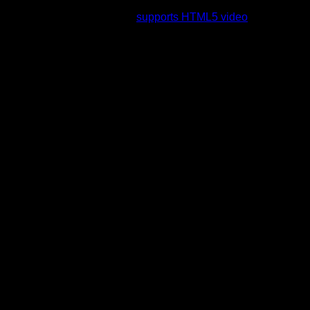
rading to a web browser that
supports HTML5 video
.