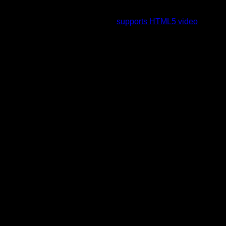
To view this video please enable JavaScript, and consider
upgrading to a web browser that
supports HTML5 video
.