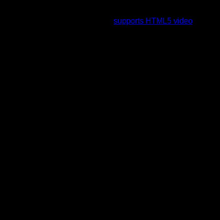
To view this video please enable JavaScript, and consider
upgrading to a web browser that
supports HTML5 video
.