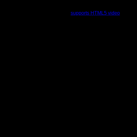
To view this video please enable JavaScript, and consider
upgrading to a web browser that
supports HTML5 video
.