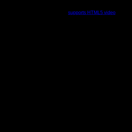
To view this video please enable JavaScript, and consider
upgrading to a web browser that
supports HTML5 video
.