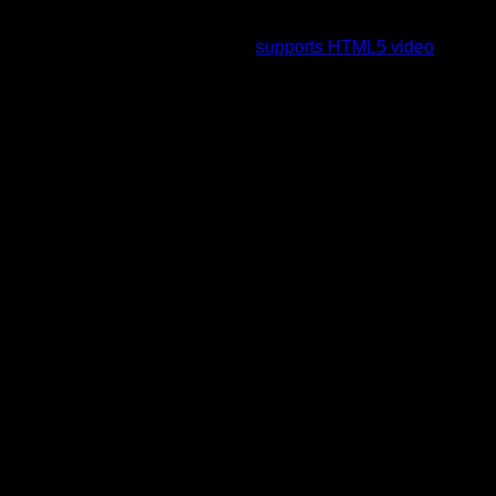
To view this video please enable JavaScript, and consider
upgrading to a web browser that
supports HTML5 video
.