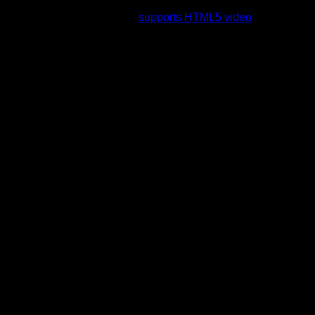
rading to a web browser that
supports HTML5 video
.