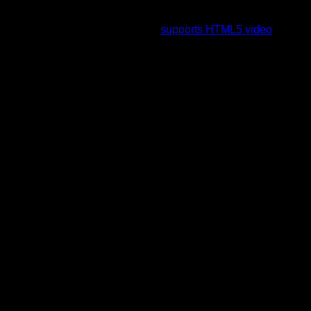
To view this video please enable JavaScript, and consider
upgrading to a web browser that
supports HTML5 video
.