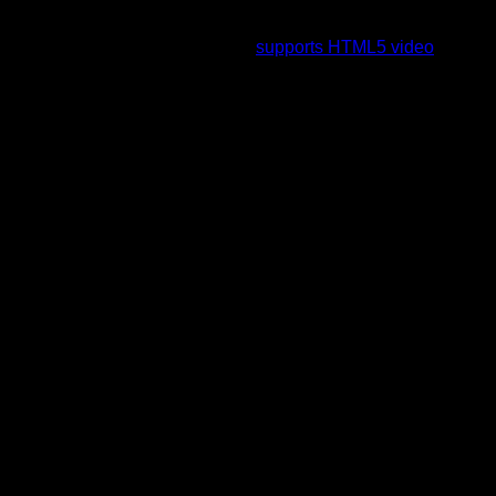
To view this video please enable JavaScript, and consider
upgrading to a web browser that
supports HTML5 video
.