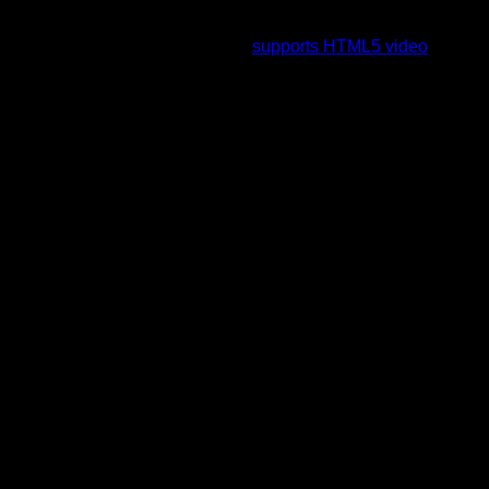
To view this video please enable JavaScript, and consider
upgrading to a web browser that
supports HTML5 video
.