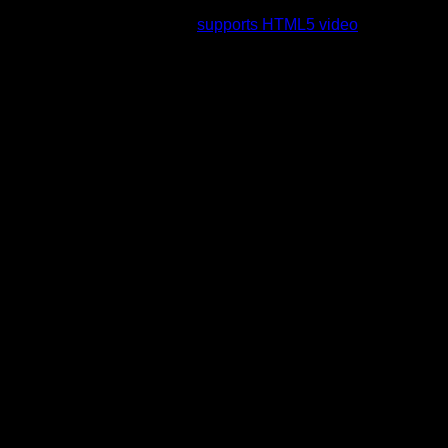
rading to a web browser that
supports HTML5 video
.