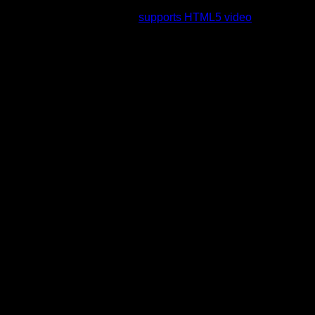
rading to a web browser that
supports HTML5 video
.