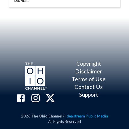
channel.
Copyright
Disclaimer
Terms of Use
Contact Us
Support
2026
The Ohio Channel /
Ideastream Public Media
All Rights Reserved