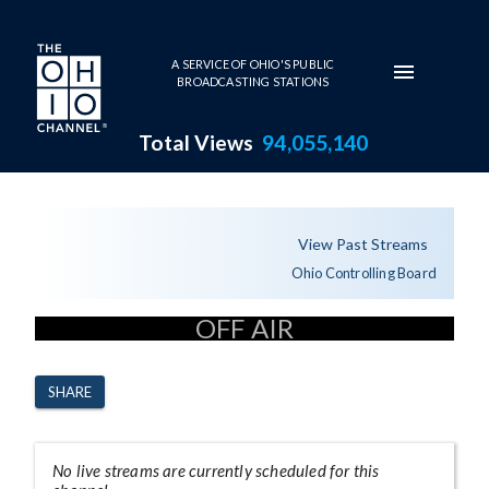
Skip to main content
A SERVICE OF OHIO'S PUBLIC
BROADCASTING STATIONS
Total Views
94,055,140
Channel Page
View Past Streams
Ohio Controlling Board
OFF AIR
SHARE
No live streams are currently scheduled for this