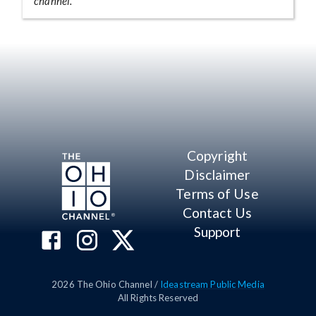
channel.
Copyright
Disclaimer
Terms of Use
Contact Us
Support
2026
The Ohio Channel /
Ideastream Public Media
All Rights Reserved