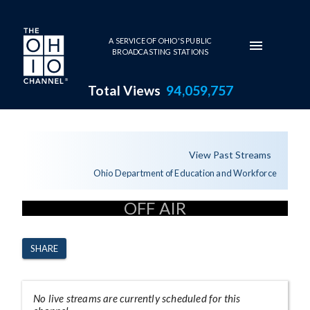
Skip to main content
A SERVICE OF OHIO'S PUBLIC
BROADCASTING STATIONS
Total Views
94,059,757
Channel Page
View Past Streams
Ohio Department of Education and Workforce
OFF AIR
SHARE
No live streams are currently scheduled for this