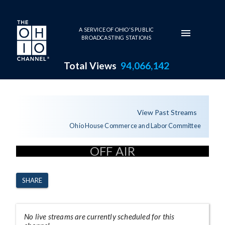
Skip to main content
A SERVICE OF OHIO'S PUBLIC
BROADCASTING STATIONS
Total Views
94,066,142
Channel Page
View Past Streams
Ohio House Commerce and Labor Committee
OFF AIR
SHARE
No live streams are currently scheduled for this