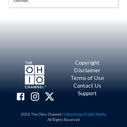
channel.
Copyright
Disclaimer
Terms of Use
Contact Us
Support
2026
The Ohio Channel /
Ideastream Public Media
All Rights Reserved