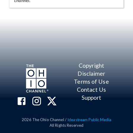
channel.
Copyright
Disclaimer
Terms of Use
Contact Us
Support
2026
The Ohio Channel /
Ideastream Public Media
All Rights Reserved