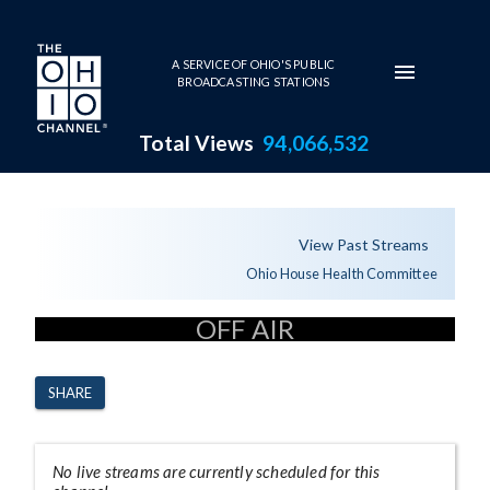
Skip to main content
A SERVICE OF OHIO'S PUBLIC
BROADCASTING STATIONS
Total Views
94,066,532
Channel Page
View Past Streams
Ohio House Health Committee
OFF AIR
SHARE
No live streams are currently scheduled for this