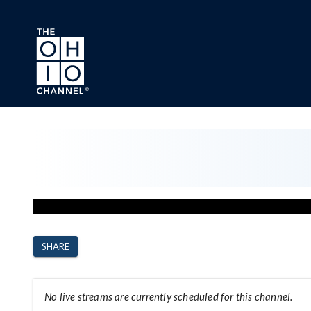
Skip to main content
Channel Page
SHARE
No live streams are currently scheduled for this channel.