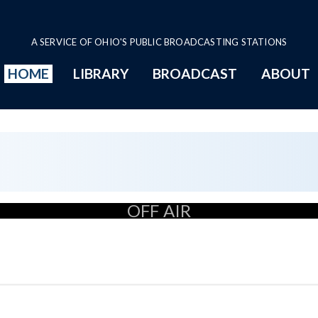
A SERVICE OF OHIO'S PUBLIC BROADCASTING STATIONS
HOME
LIBRARY
BROADCAST
ABOUT
OFF AIR