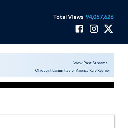
Total Views
94,057,626
View Past Streams
Ohio Joint Committee on Agency Rule Review