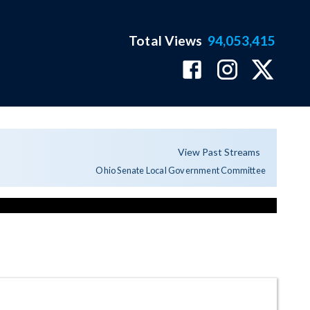
Total Views
94,053,415
View Past Streams
Ohio Senate Local Government Committee