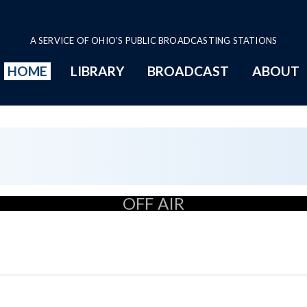
A SERVICE OF OHIO'S PUBLIC BROADCASTING STATIONS
HOME
LIBRARY
BROADCAST
ABOUT
OFF AIR