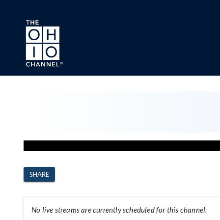
Skip to main content
Channel Page
SHARE
No live streams are currently scheduled for this channel.