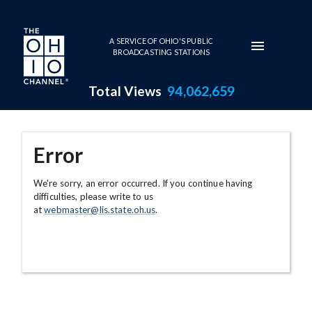
Skip to main content
A SERVICE OF OHIO'S PUBLIC
BROADCASTING STATIONS
Total Views
94,062,659
Error
We're sorry, an error occurred. If you continue having
difficulties, please write to us
at
webmaster@lis.state.oh.us
.