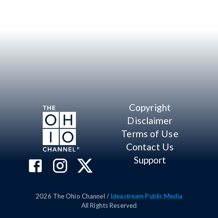
Copyright
Disclaimer
Terms of Use
Contact Us
Support
2026
The Ohio Channel /
Ideastream Public Media
All Rights Reserved