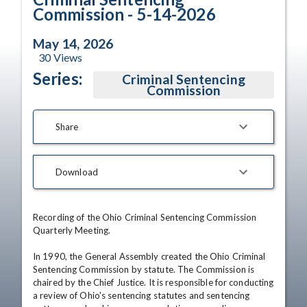
Commission - 5-14-2026
May 14, 2026
30
Views
Series:
Criminal Sentencing
Commission
Share
Download
Recording of the Ohio Criminal Sentencing Commission 
Quarterly Meeting. 

In 1990, the General Assembly created the Ohio Criminal 
Sentencing Commission by statute. The Commission is 
chaired by the Chief Justice. It is responsible for conducting 
a review of Ohio's sentencing statutes and sentencing 