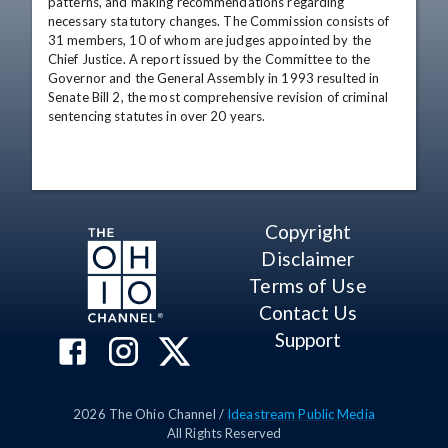
patterns, and making recommendations regarding 
necessary statutory changes. The Commission consists of 
31 members, 10 of whom are judges appointed by the 
Chief Justice. A report issued by the Committee to the 
Governor and the General Assembly in 1993 resulted in 
Senate Bill 2, the most comprehensive revision of criminal 
sentencing statutes in over 20 years.
Copyright
Disclaimer
Terms of Use
Contact Us
Support
2026
The Ohio Channel /
Ideastream Public Media
All Rights Reserved