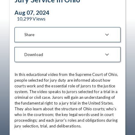
Aug 07, 2024
10,299
Views
Share
Download
In this educational video from the Supreme Court of Ohio, 
people selected for jury duty are informed about how 
courts work and the essential role of jurors to the justice 
system. The video speaks to jurors selected for a trial in a 
criminal or civil case. Jurors will gain an understanding of 
the fundamental right to a jury trial in the United States. 
They also learn about the structure of Ohio courts; who's 
who in the courtroom; the key legal words used in court 
proceedings; and each juror's roles and obligations during 
jury selection, trial, and deliberations.