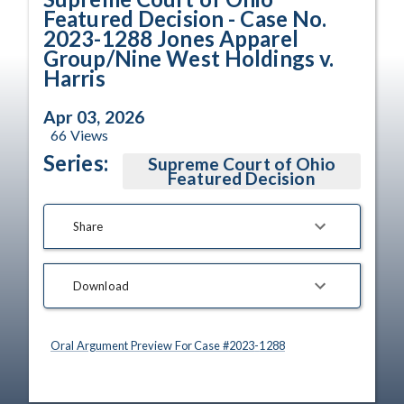
Featured Decision - Case No.
2023-1288 Jones Apparel
Group/Nine West Holdings v.
Harris
Apr 03, 2026
66
Views
Series:
Supreme Court of Ohio
Featured Decision
Share
Download
Oral Argument Preview For Case #
2023
-
1288