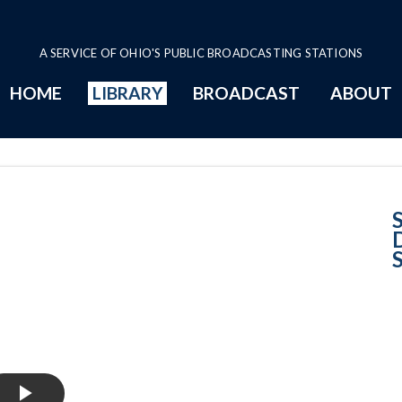
A SERVICE OF OHIO'S PUBLIC BROADCASTING STATIONS
HOME
LIBRARY
BROADCAST
ABOUT
Case No. 2024-03
S