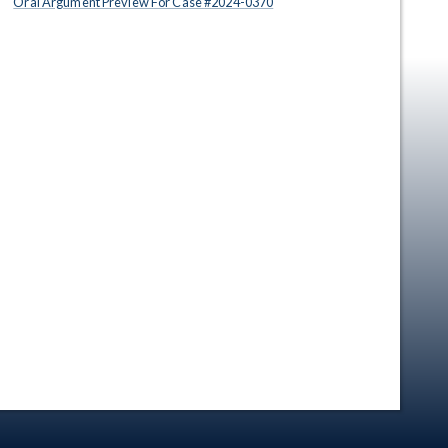
Oral Argument Preview For Case #
2024
-
0370
en