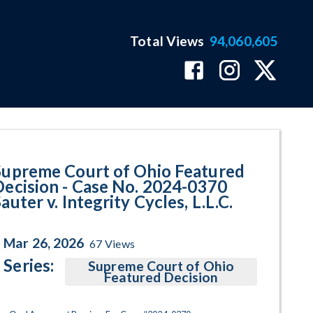
Total Views
94,060,605
70 Sauter v. Integrity Cycles, L
Supreme Court of Ohio Featured
Decision - Case No. 2024-0370
auter v. Integrity Cycles, L.L.C.
Mar 26, 2026
67
Views
Series:
Supreme Court of Ohio
Featured Decision