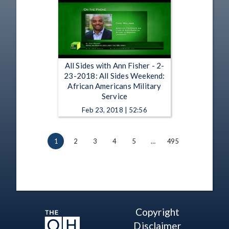
All Sides with Ann Fisher - 2-
23-2018: All Sides Weekend:
African Americans Military
Service
Feb 23, 2018 | 52:56
1
2
3
4
5
…
495
Copyright
Disclaimer