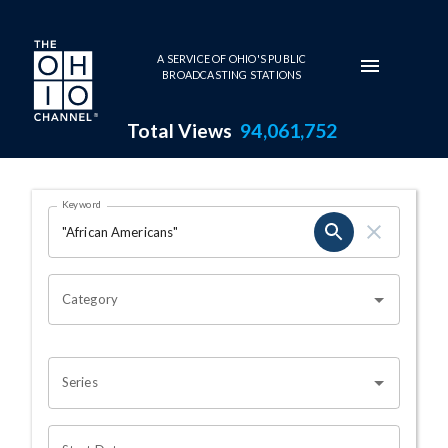
Skip to main content
A SERVICE OF OHIO'S PUBLIC
BROADCASTING STATIONS
Total Views
94,061,752
Search Results Page
Keyword
OHIO CHANNEL SEARCH
Category
Series