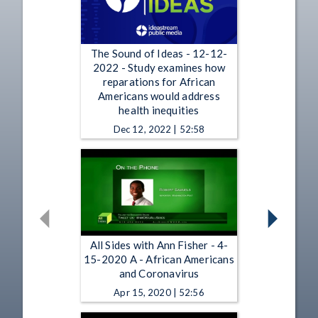
The Sound of Ideas - 12-12-
2022 - Study examines how
reparations for African
Americans would address
health inequities
Dec 12, 2022 | 52:58
All Sides with Ann Fisher - 4-
15-2020 A - African Americans
and Coronavirus
Apr 15, 2020 | 52:56