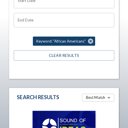
Start Date
End Date
Keyword: "African Americans"
CLEAR RESULTS
SEARCH RESULTS
Best Match