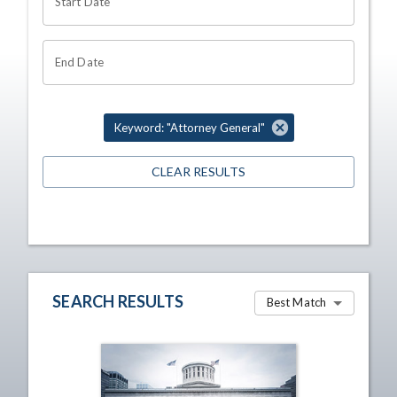
Start Date
End Date
Keyword: "Attorney General"
CLEAR RESULTS
SEARCH RESULTS
Best Match