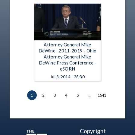
Attorney General Mike
DeWine : 2011-2019 - Ohio
Attorney General Mike
DeWine Press Conference -
eSORN
Jul 3, 2014 | 28:30
1
2
3
4
5
…
1541
Copyright