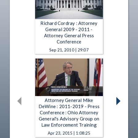
Richard Cordray : Attorney
General 2009 - 2011 -
Attorney General Press
Conference
Sep 21, 2010 | 29:07
Attorney General Mike
DeWine : 2011-2019 - Press
Conference : Ohio Attorney
General's Advisory Group on
Law Enforcement Training
Apr 23, 2015 | 1:08:25