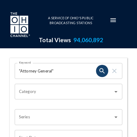
Skip to main content
A SERVICE OF OHIO'S PUBLIC
BROADCASTING STATIONS
Total Views
94,060,892
Search Results Page
Keyword
OHIO CHANNEL SEARCH
Category
Series