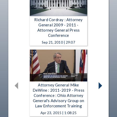
Richard Cordray : Attorney
General 2009 - 2011 -
Attorney General Press
Conference
Sep 21, 2010 | 29:07
Attorney General Mike
DeWine : 2011-2019 - Press
Conference : Ohio Attorney
General's Advisory Group on
Law Enforcement Training
Apr 23, 2015 | 1:08:25