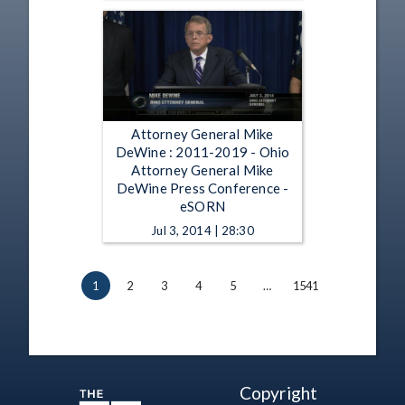
Attorney General Mike
DeWine : 2011-2019 - Ohio
Attorney General Mike
DeWine Press Conference -
eSORN
Jul 3, 2014 | 28:30
1
2
3
4
5
…
1541
Copyright