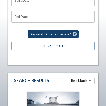
Start Date
End Date
Keyword: "Attorney General"
CLEAR RESULTS
SEARCH RESULTS
Best Match