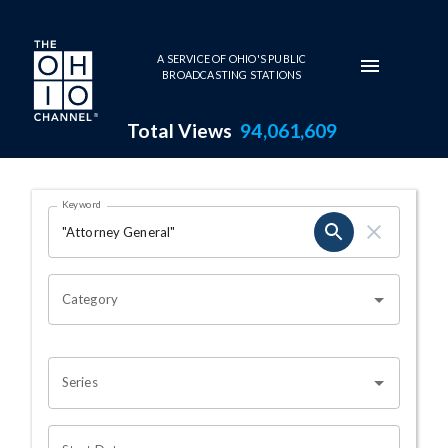
Skip to main content
A SERVICE OF OHIO'S PUBLIC
BROADCASTING STATIONS
Total Views
94,061,609
Search Results Page
Keyword
OHIO CHANNEL SEARCH
Category
Series