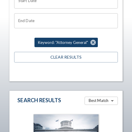
Start Date
End Date
Keyword: "Attorney General"
CLEAR RESULTS
SEARCH RESULTS
Best Match