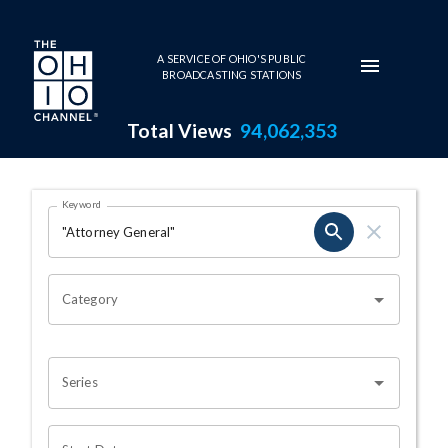
Skip to main content
A SERVICE OF OHIO'S PUBLIC
BROADCASTING STATIONS
Total Views
94,062,353
Search Results Page
Keyword
OHIO CHANNEL SEARCH
Category
Series