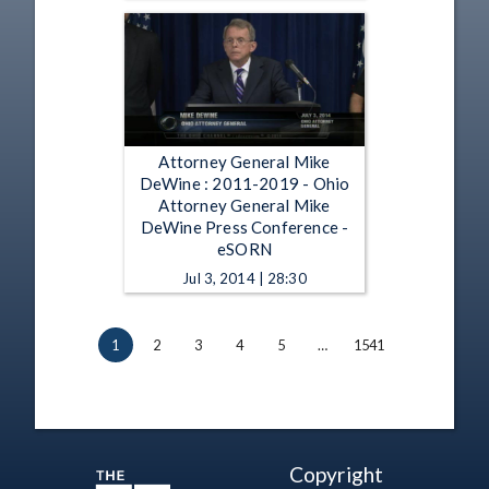
Attorney General Mike
DeWine : 2011-2019 - Ohio
Attorney General Mike
DeWine Press Conference -
eSORN
Jul 3, 2014 | 28:30
1
2
3
4
5
…
1541
Copyright