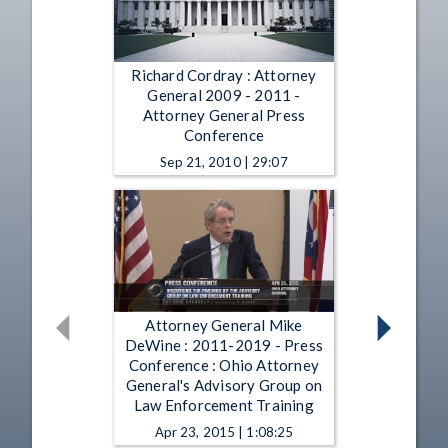
Richard Cordray : Attorney
General 2009 - 2011 -
Attorney General Press
Conference
Sep 21, 2010 | 29:07
Attorney General Mike
DeWine : 2011-2019 - Press
Conference : Ohio Attorney
General's Advisory Group on
Law Enforcement Training
Apr 23, 2015 | 1:08:25