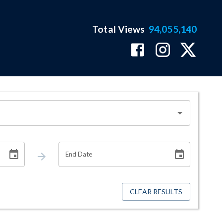
Total Views
94,055,140
End Date
CLEAR RESULTS