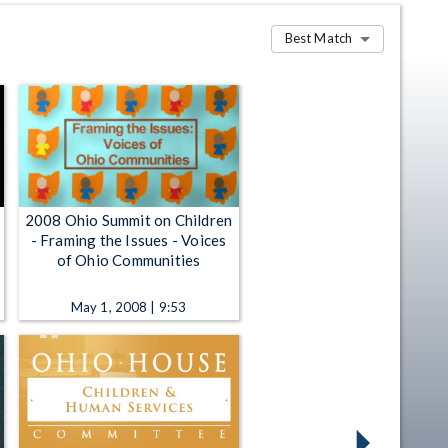
Best Match
2008 Ohio Summit on Children
- Framing the Issues - Voices
of Ohio Communities
May 1, 2008 | 9:53