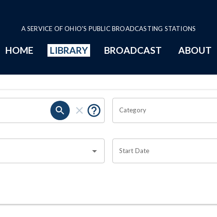
A SERVICE OF OHIO'S PUBLIC BROADCASTING STATIONS
HOME
LIBRARY
BROADCAST
ABOUT
Category
Start Date