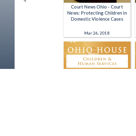
Court News Ohio - Court
News: Protecting Children in
Domestic Violence Cases
Mar 26, 2018
Ohio House Children and
Human Services Committee -
3-11-2025
Mar 11, 2025 | 1:28:58