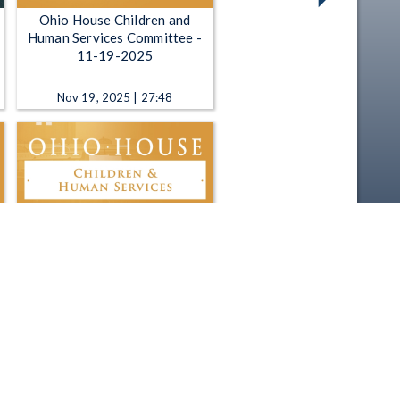
Ohio House Children and
Human Services Committee -
11-19-2025
Nov 19, 2025 | 27:48
Ohio House Children and
Human Services Committee -
2-27-2025
Feb 27, 2025 | 4:17:18