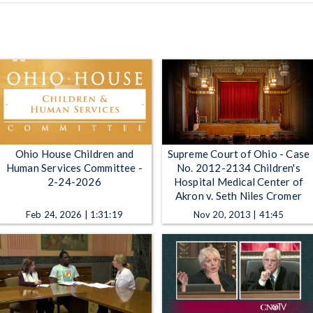
Ohio House Children and
Supreme Court of Ohio - Case
Human Services Committee -
No. 2012-2134 Children's
2-24-2026
Hospital Medical Center of
Akron v. Seth Niles Cromer
Feb 24, 2026 | 1:31:19
Nov 20, 2013 | 41:45