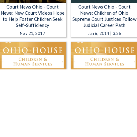
Court News Ohio - Court
Court News Ohio - Court
News: New Court Videos Hope
News: Children of Ohio
to Help Foster Children Seek
Supreme Court Justices Follow
Self-Sufficiency
Judicial Career Path
Nov 21, 2017
Jan 6, 2014 | 3:26
Ohio House Children and
Ohio House Children and
Human Services Committee -
Human Services Committee -
3-5-2025
2-25-2025
Mar 5, 2025 | 3:21:53
Feb 25, 2025 | 1:24:20
1
2
3
4
5
…
1214