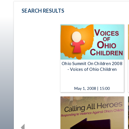
SEARCH RESULTS
Ohio Summit On Children 2008
- Voices of Ohio Children
May 1, 2008 | 15:00