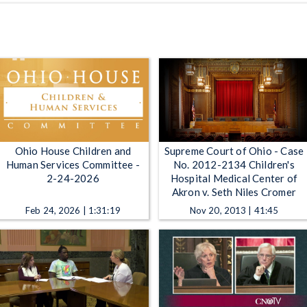
Ohio House Children and
Supreme Court of Ohio - Case
Human Services Committee -
No. 2012-2134 Children's
2-24-2026
Hospital Medical Center of
Akron v. Seth Niles Cromer
Feb 24, 2026 | 1:31:19
Nov 20, 2013 | 41:45