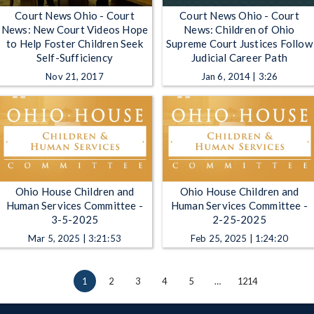
Court News Ohio - Court
Court News Ohio - Court
News: New Court Videos Hope
News: Children of Ohio
to Help Foster Children Seek
Supreme Court Justices Follow
Self-Sufficiency
Judicial Career Path
Nov 21, 2017
Jan 6, 2014 | 3:26
Ohio House Children and
Ohio House Children and
Human Services Committee -
Human Services Committee -
3-5-2025
2-25-2025
Mar 5, 2025 | 3:21:53
Feb 25, 2025 | 1:24:20
1
2
3
4
5
…
1214