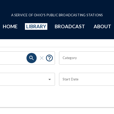
A SERVICE OF OHIO'S PUBLIC BROADCASTING STATIONS
HOME
LIBRARY
BROADCAST
ABOUT
Category
Start Date