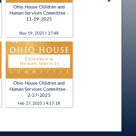
Ohio House Children and
Human Services Committee -
11-19-2025
Nov 19, 2025 | 27:48
Ohio House Children and
Human Services Committee -
2-27-2025
Feb 27, 2025 | 4:17:18