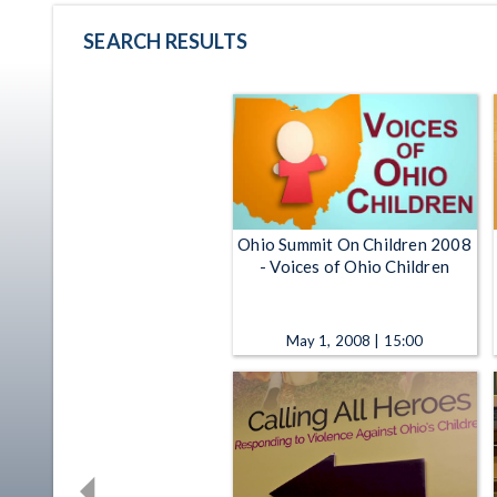
SEARCH RESULTS
Ohio Summit On Children 2008
- Voices of Ohio Children
May 1, 2008 | 15:00