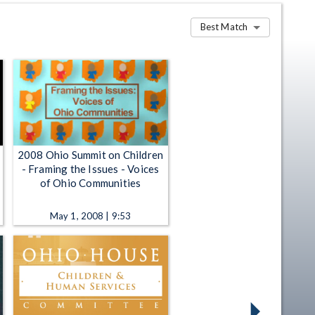
Best Match
2008 Ohio Summit on Children
- Framing the Issues - Voices
of Ohio Communities
May 1, 2008 | 9:53