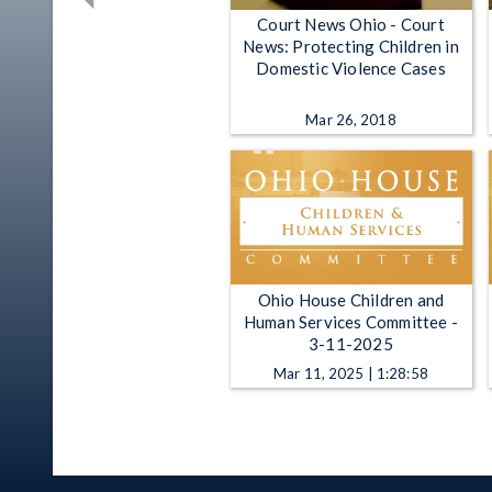
Court News Ohio - Court
News: Protecting Children in
Domestic Violence Cases
Mar 26, 2018
Ohio House Children and
Human Services Committee -
3-11-2025
Mar 11, 2025 | 1:28:58