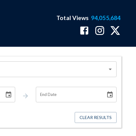
Total Views
94,055,684
End Date
CLEAR RESULTS