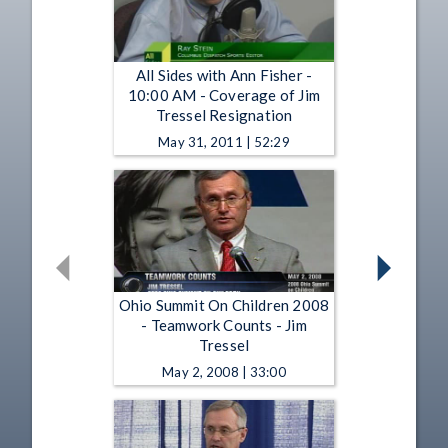
All Sides with Ann Fisher -
10:00 AM - Coverage of Jim
Tressel Resignation
May 31, 2011 | 52:29
Ohio Summit On Children 2008
- Teamwork Counts - Jim
Tressel
May 2, 2008 | 33:00