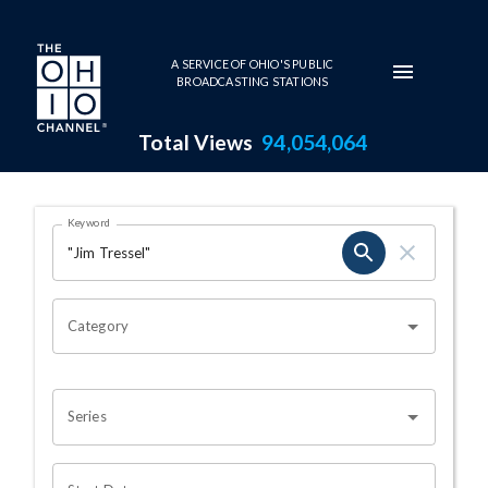
Skip to main content
A SERVICE OF OHIO'S PUBLIC
BROADCASTING STATIONS
Total Views
94,054,064
Search Results Page
Keyword
OHIO CHANNEL SEARCH
Category
Series