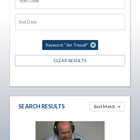
Start Date
End Date
Keyword: "Jim Tressel"
CLEAR RESULTS
SEARCH RESULTS
Best Match