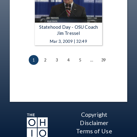
Statehood Day - OSU Coach
Jim Tressel
Mar 3, 2009 | 32:49
1
2
3
4
5
…
39
Copyright
Disclaimer
Terms of Use