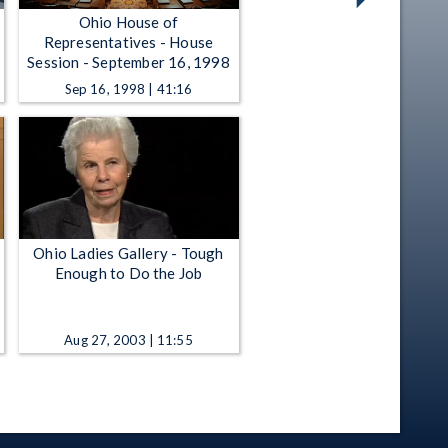
Ohio House of
Representatives - House
Session - September 16, 1998
Sep 16, 1998 | 41:16
Ohio Ladies Gallery - Tough
Enough to Do the Job
Aug 27, 2003 | 11:55