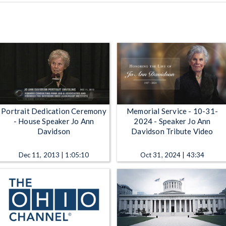
Portrait Dedication Ceremony
Memorial Service - 10-31-
- House Speaker Jo Ann
2024 - Speaker Jo Ann
Davidson
Davidson Tribute Video
Dec 11, 2013 | 1:05:10
Oct 31, 2024 | 43:34