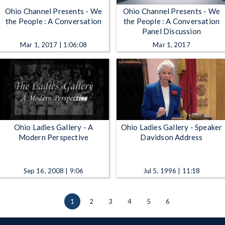
Ohio Channel Presents - We
Ohio Channel Presents - We
the People : A Conversation
the People : A Conversation
Panel Discussion
Mar 1, 2017 | 1:06:08
Mar 1, 2017
Ohio Ladies Gallery - A
Ohio Ladies Gallery - Speaker
Modern Perspective
Davidson Address
Sep 16, 2008 | 9:06
Jul 5, 1996 | 11:18
1
2
3
4
5
6