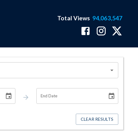
Total Views
94,063,547
End Date
CLEAR RESULTS