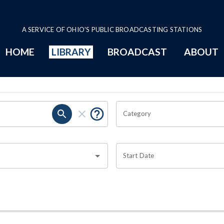
A SERVICE OF OHIO'S PUBLIC BROADCASTING STATIONS
HOME
LIBRARY
BROADCAST
ABOUT
Category
Start Date