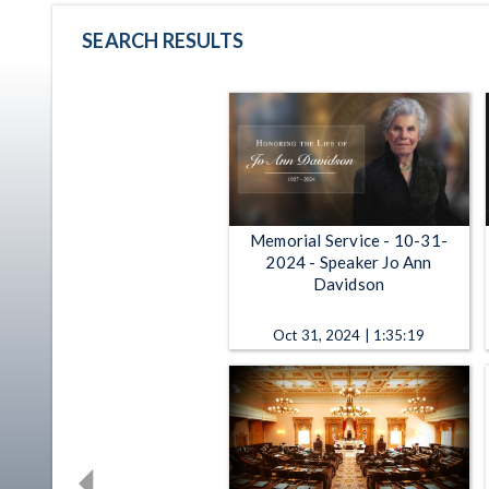
SEARCH RESULTS
Memorial Service - 10-31-
2024 - Speaker Jo Ann
Davidson
Oct 31, 2024 | 1:35:19