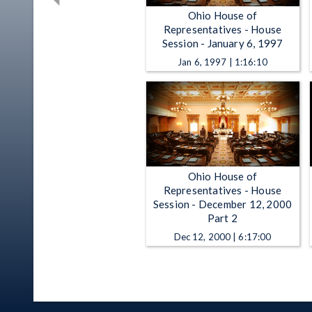
Ohio House of
Representatives - House
Session - January 6, 1997
Jan 6, 1997 | 1:16:10
Ohio House of
Representatives - House
Session - December 12, 2000
Part 2
Dec 12, 2000 | 6:17:00