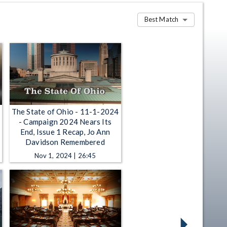
Best Match
The State of Ohio - 11-1-2024
- Campaign 2024 Nears Its
End, Issue 1 Recap, Jo Ann
Davidson Remembered
Nov 1, 2024 | 26:45