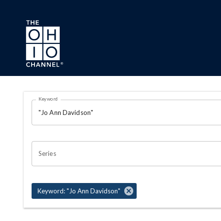
Skip to main content
Search Results Page
Keyword
OHIO CHANNEL SEARCH
Series
Keyword: "Jo Ann Davidson"