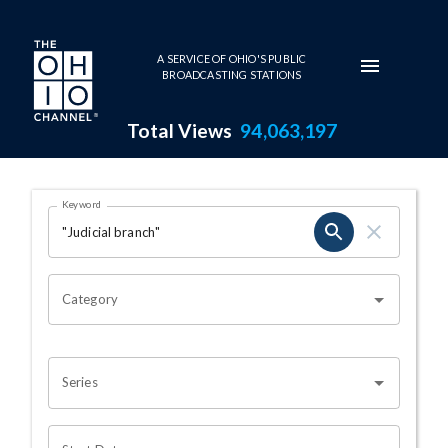
Skip to main content
A SERVICE OF OHIO'S PUBLIC
BROADCASTING STATIONS
Total Views
94,063,197
Search Results Page
Keyword
OHIO CHANNEL SEARCH
Category
Series