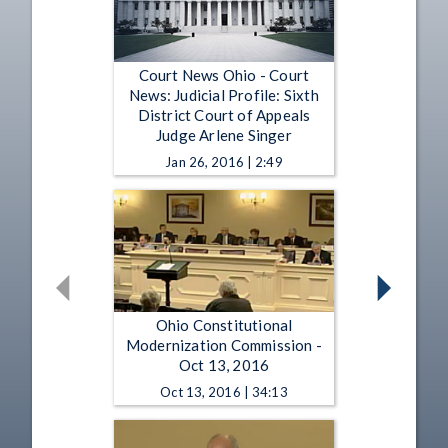
Court News Ohio - Court
News: Judicial Profile: Sixth
District Court of Appeals
Judge Arlene Singer
Jan 26, 2016 | 2:49
Ohio Constitutional
Modernization Commission -
Oct 13, 2016
Oct 13, 2016 | 34:13