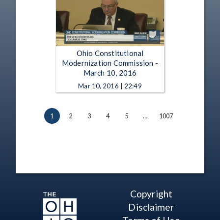
Ohio Constitutional
Modernization Commission -
March 10, 2016
Mar 10, 2016 | 22:49
1
2
3
4
5
…
1007
Copyright
Disclaimer