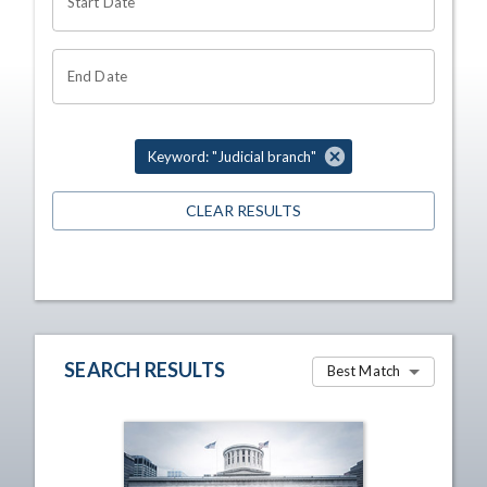
Start Date
End Date
Keyword: "Judicial branch"
CLEAR RESULTS
SEARCH RESULTS
Best Match