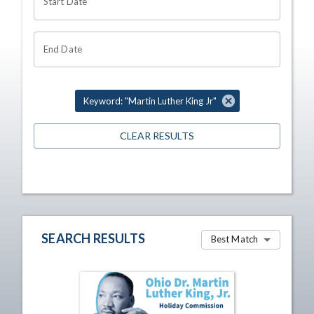
Start Date
End Date
Keyword: "Martin Luther King Jr"
CLEAR RESULTS
SEARCH RESULTS
Best Match