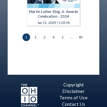
Martin Luther King, Jr. Awards
Celebration - 2024
Jan 11, 2024 | 1:02:54
1
2
3
4
5
…
85
Copyright
Disclaimer
Terms of Use
Contact Us