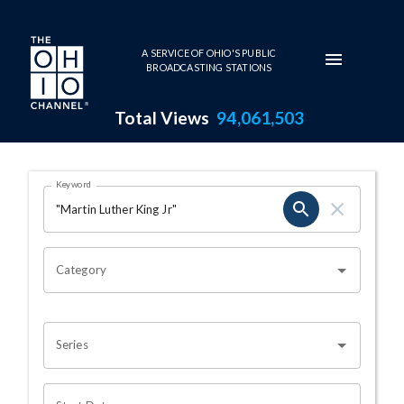
Skip to main content
A SERVICE OF OHIO'S PUBLIC
BROADCASTING STATIONS
Total Views
94,061,503
Search Results Page
Keyword
OHIO CHANNEL SEARCH
Category
Series