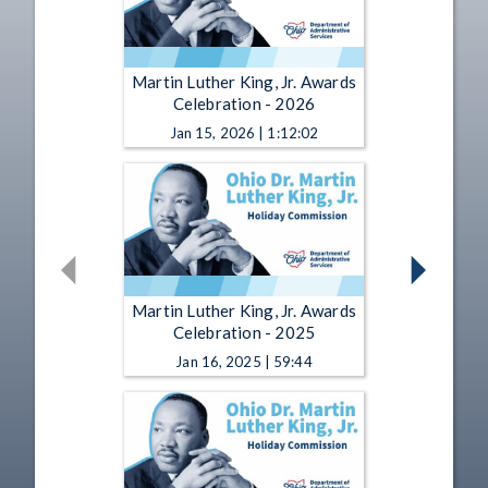
Martin Luther King, Jr. Awards
Celebration - 2026
Jan 15, 2026 | 1:12:02
Martin Luther King, Jr. Awards
Celebration - 2025
Jan 16, 2025 | 59:44