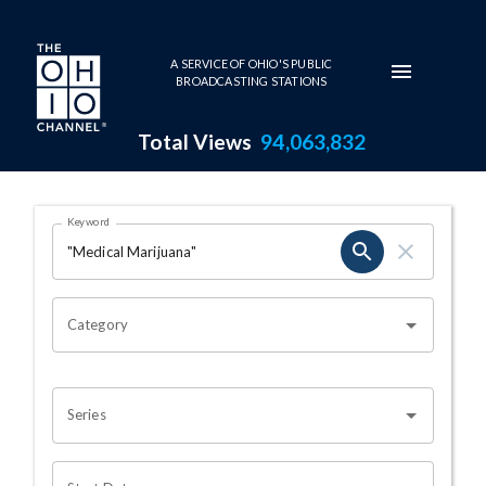
Skip to main content
A SERVICE OF OHIO'S PUBLIC
BROADCASTING STATIONS
Total Views
94,063,832
Search Results Page
Keyword
OHIO CHANNEL SEARCH
Category
Series