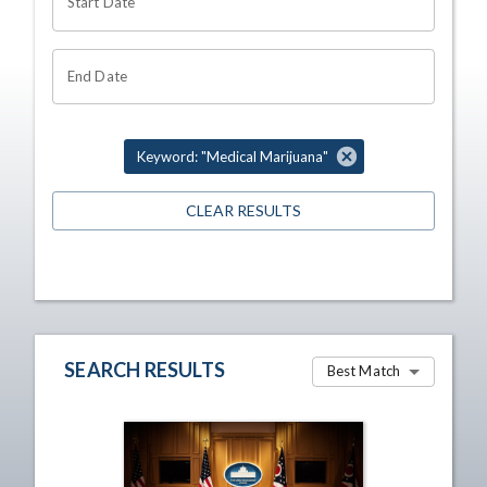
Start Date
End Date
Keyword: "Medical Marijuana"
CLEAR RESULTS
SEARCH RESULTS
Best Match