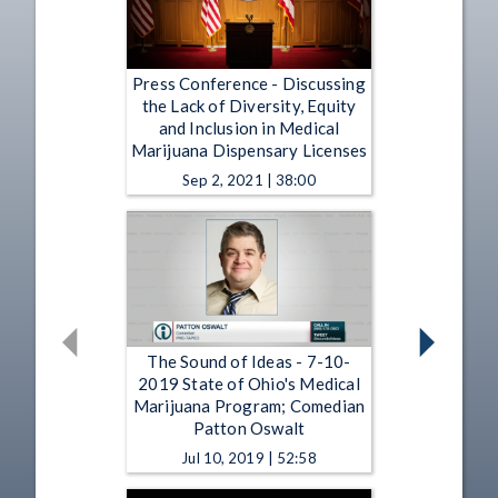
Press Conference - Discussing
the Lack of Diversity, Equity
and Inclusion in Medical
Marijuana Dispensary Licenses
Sep 2, 2021 | 38:00
The Sound of Ideas - 7-10-
2019 State of Ohio's Medical
Marijuana Program; Comedian
Patton Oswalt
Jul 10, 2019 | 52:58