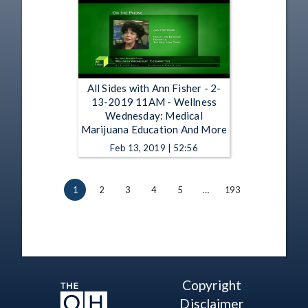
All Sides with Ann Fisher - 2-
13-2019 11AM - Wellness
Wednesday: Medical
Marijuana Education And More
Feb 13, 2019 | 52:56
1
2
3
4
5
…
193
Copyright
Disclaimer