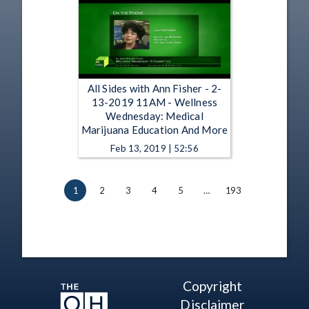
All Sides with Ann Fisher - 2-
13-2019 11AM - Wellness
Wednesday: Medical
Marijuana Education And More
Feb 13, 2019 | 52:56
1
2
3
4
5
…
193
Copyright
Disclaimer