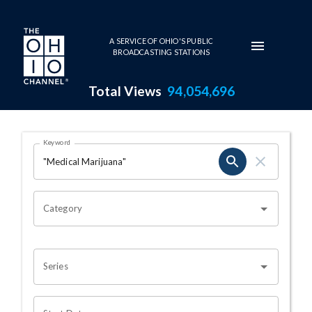
Skip to main content
A SERVICE OF OHIO'S PUBLIC
BROADCASTING STATIONS
Total Views
94,054,696
Search Results Page
Keyword
OHIO CHANNEL SEARCH
Category
Series