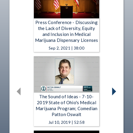
Press Conference - Discussing
the Lack of Diversity, Equity
and Inclusion in Medical
Marijuana Dispensary Licenses
Sep 2, 2021 | 38:00
The Sound of Ideas - 7-10-
2019 State of Ohio's Medical
Marijuana Program; Comedian
Patton Oswalt
Jul 10, 2019 | 52:58