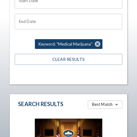
Start Date
End Date
Keyword: "Medical Marijuana"
CLEAR RESULTS
SEARCH RESULTS
Best Match