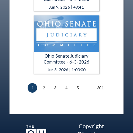
Jun 9, 2026 | 49:41
Ohio Senate Judiciary
Committee - 6-3-2026
Jun 3, 2026 | 1:00:00
1
2
3
4
5
…
301
Copyright