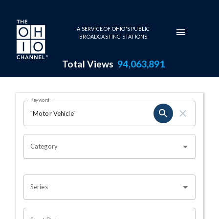
Skip to main content
A SERVICE OF OHIO'S PUBLIC
BROADCASTING STATIONS
Total Views
94,063,891
Search Results Page
Keyword
OHIO CHANNEL SEARCH
Category
Series