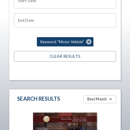
Start Date
End Date
Keyword: "Motor Vehicle"
CLEAR RESULTS
SEARCH RESULTS
Best Match