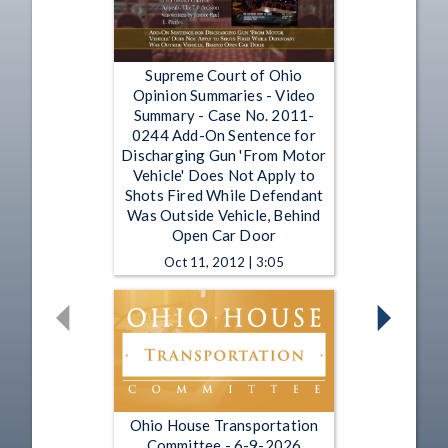
Supreme Court of Ohio
Opinion Summaries - Video
Summary - Case No. 2011-
0244 Add-On Sentence for
Discharging Gun 'From Motor
Vehicle' Does Not Apply to
Shots Fired While Defendant
Was Outside Vehicle, Behind
Open Car Door
Oct 11, 2012 | 3:05
Ohio House Transportation
Committee - 6-9-2026