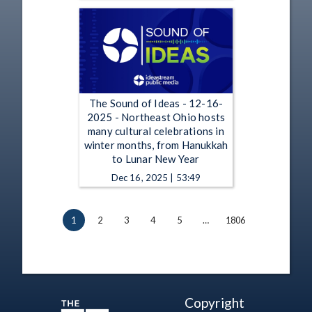
The Sound of Ideas - 12-16-
2025 - Northeast Ohio hosts
many cultural celebrations in
winter months, from Hanukkah
to Lunar New Year
Dec 16, 2025 | 53:49
1
2
3
4
5
…
1806
Copyright