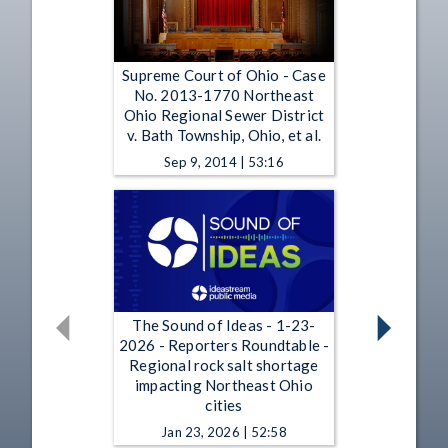
Supreme Court of Ohio - Case
No. 2013-1770 Northeast
Ohio Regional Sewer District
v. Bath Township, Ohio, et al.
Sep 9, 2014 | 53:16
The Sound of Ideas - 1-23-
2026 - Reporters Roundtable -
Regional rock salt shortage
impacting Northeast Ohio
cities
Jan 23, 2026 | 52:58