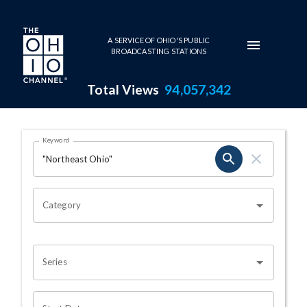
Skip to main content
A SERVICE OF OHIO'S PUBLIC
BROADCASTING STATIONS
Total Views
94,057,342
Search Results Page
Keyword
OHIO CHANNEL SEARCH
Category
Series