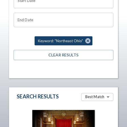
Start Date
End Date
Keyword: "Northeast Ohio"
CLEAR RESULTS
SEARCH RESULTS
Best Match