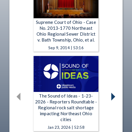
Supreme Court of Ohio - Case
No. 2013-1770 Northeast
Ohio Regional Sewer District
v. Bath Township, Ohio, et al.
Sep 9, 2014 | 53:16
The Sound of Ideas - 1-23-
2026 - Reporters Roundtable -
Regional rock salt shortage
impacting Northeast Ohio
cities
Jan 23, 2026 | 52:58